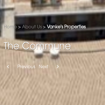
Home
>
About Us
>
Vanke's Properties
The Commune
Previous
Next