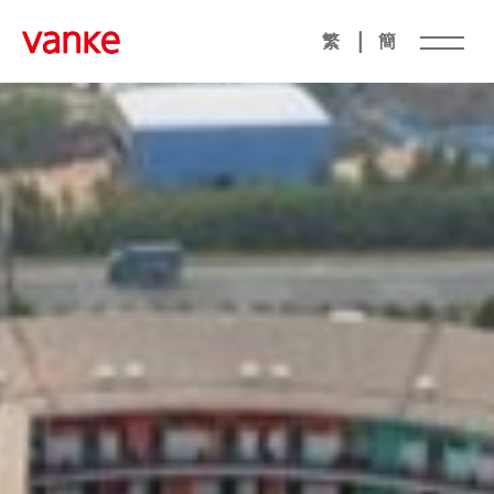
|
繁
簡