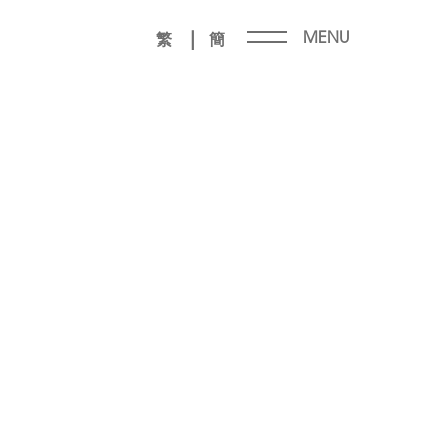
|
MENU
繁
簡