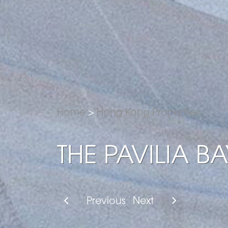
Home
>
Hong Kong Properties
THE PAVILIA BA
Previous
Next